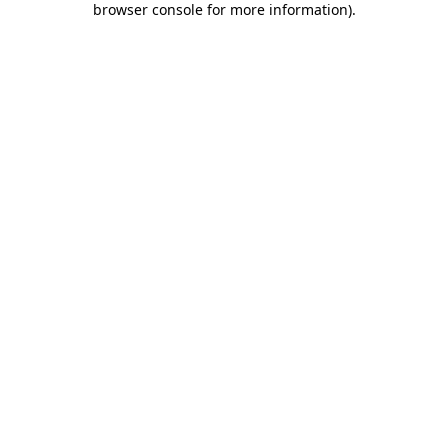
browser console for more information)
.