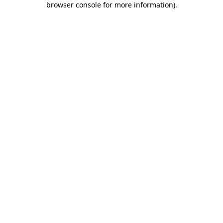
browser console for more information)
.