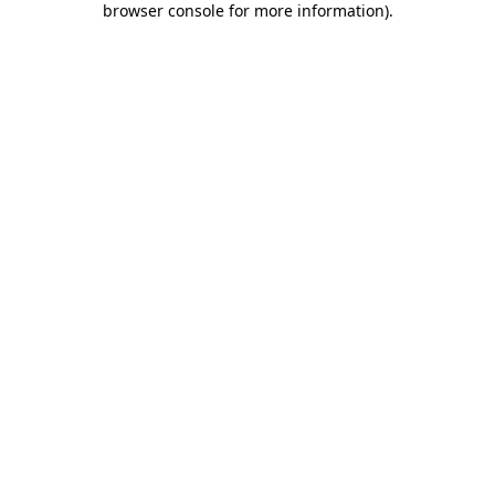
browser console for more information)
.