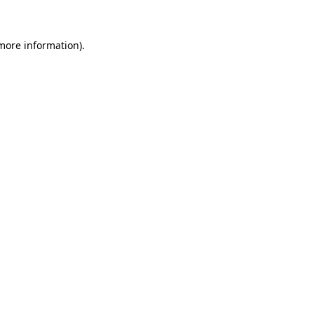
 more information)
.