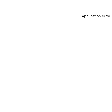
Application error