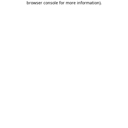
browser console for more information)
.