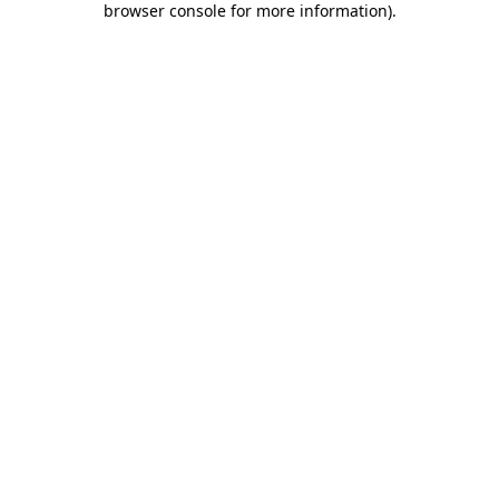
browser console for more information)
.