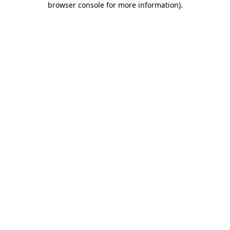
browser console for more information)
.