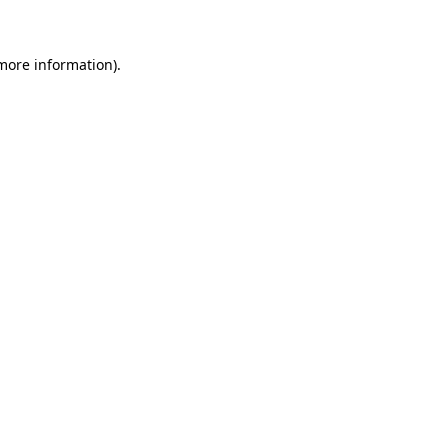
 more information)
.