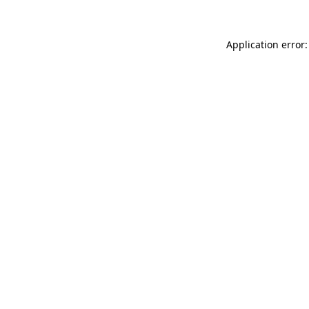
Application error