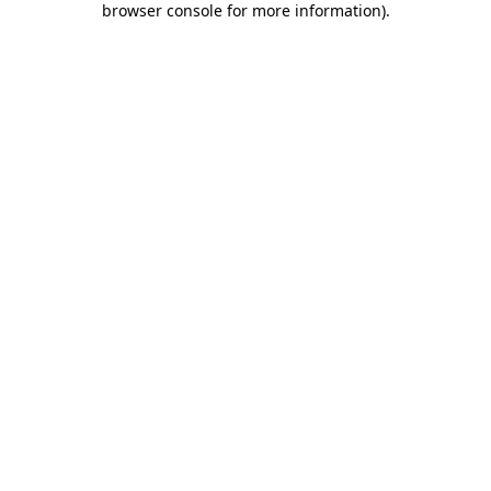
browser console for more information)
.