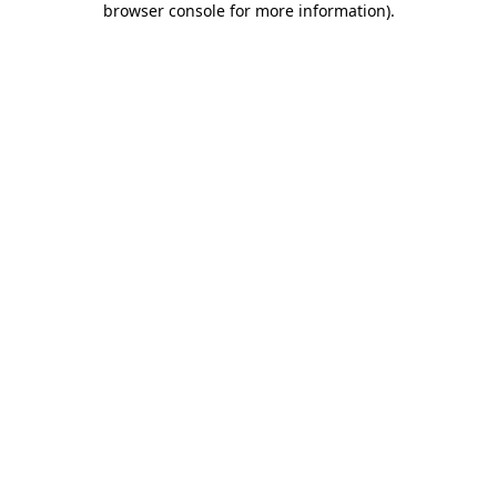
browser console for more information)
.