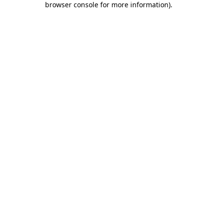
browser console for more information)
.