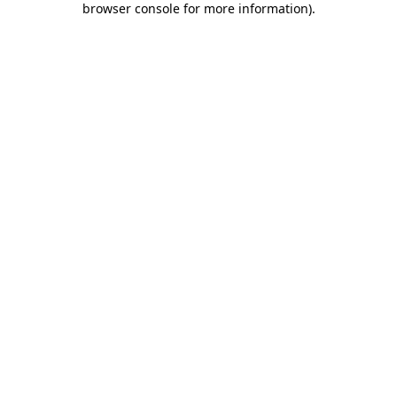
browser console for more information)
.