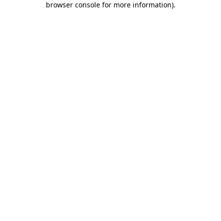
browser console for more information)
.