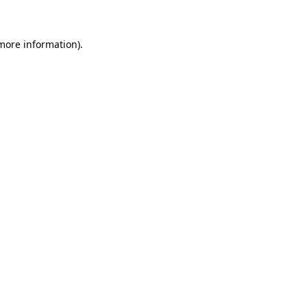
 more information)
.