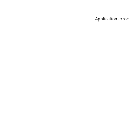
Application error