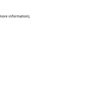
 more information)
.