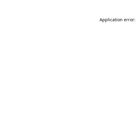
Application error