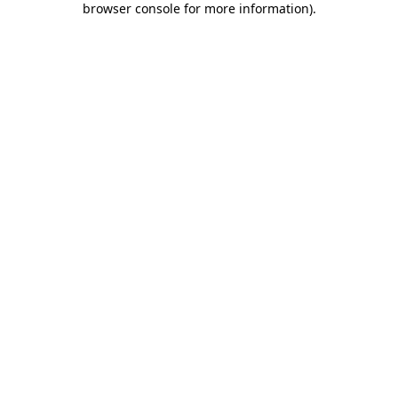
browser console for more information)
.