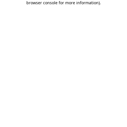
browser console for more information)
.