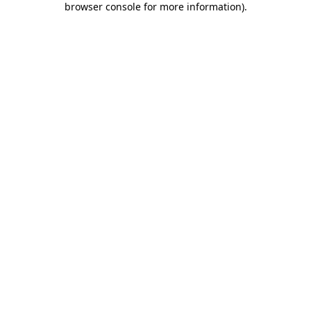
browser console for more information)
.