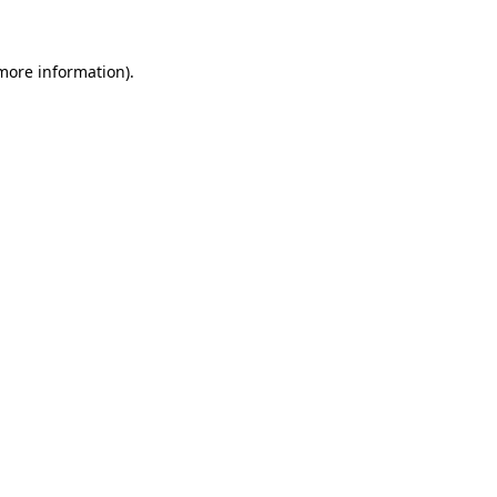
 more information)
.