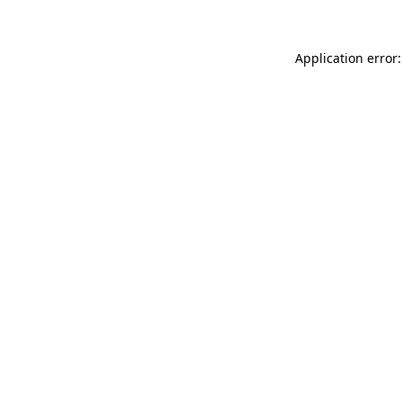
Application error