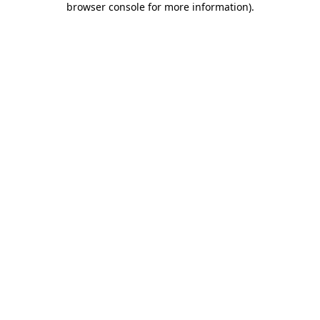
browser console for more information)
.