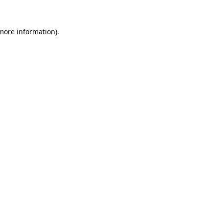
 more information)
.