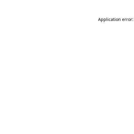
Application error