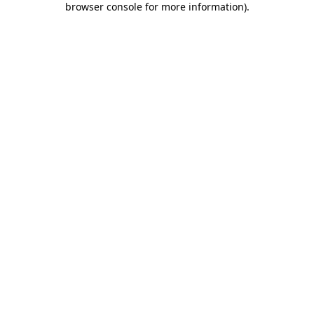
browser console for more information)
.