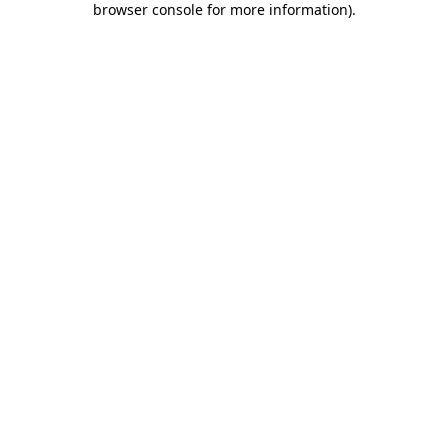
browser console for more information)
.