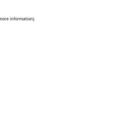
 more information)
.