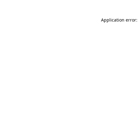
Application error