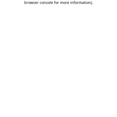
browser console for more information)
.