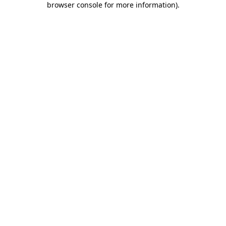
browser console for more information)
.