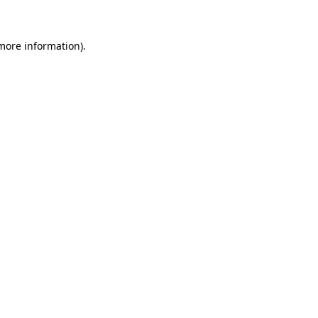
 more information)
.