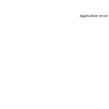
Application error