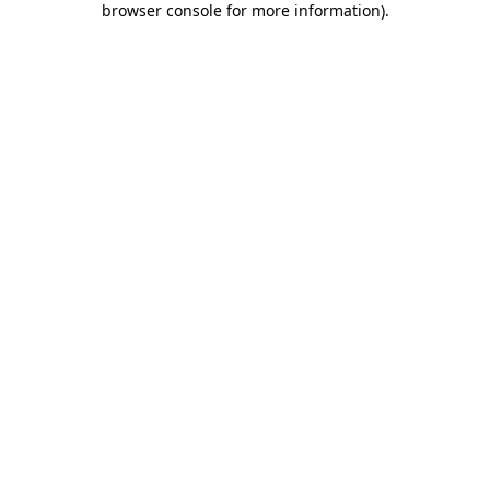
browser console for more information)
.