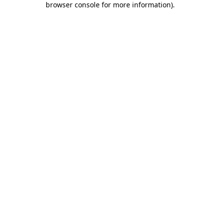
browser console for more information)
.