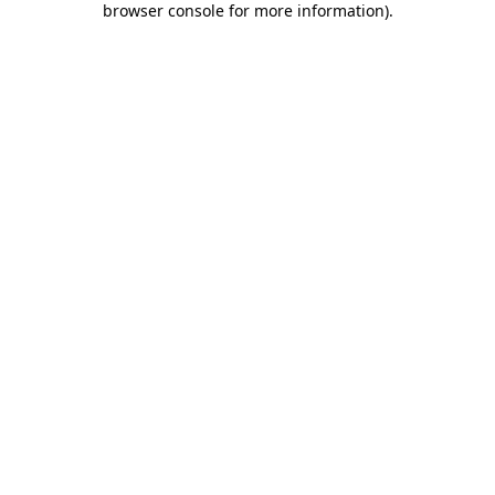
browser console for more information)
.