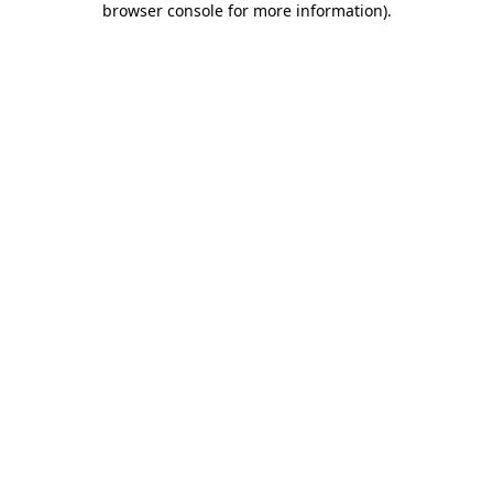
browser console for more information)
.