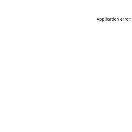
Application error