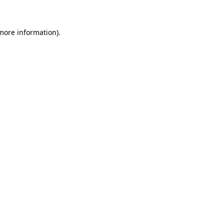
 more information)
.