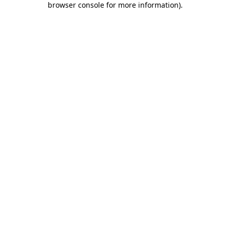
browser console for more information)
.