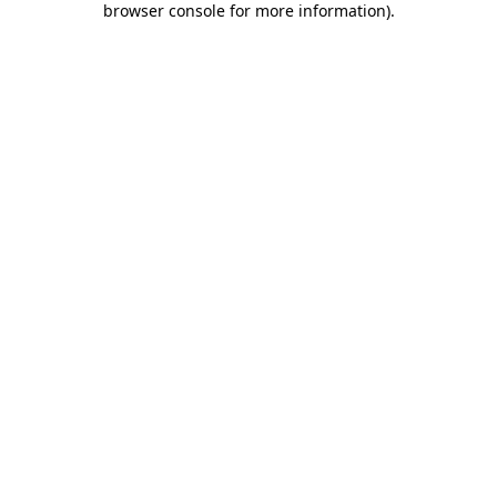
browser console for more information)
.