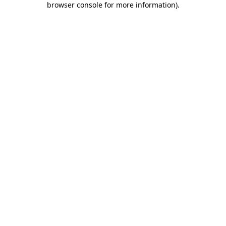
browser console for more information)
.