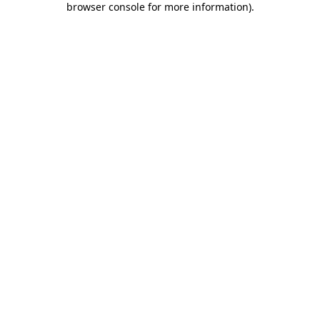
browser console for more information)
.