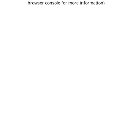
browser console for more information)
.