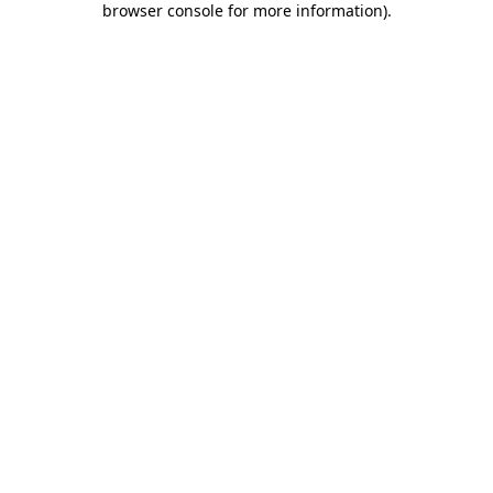
browser console for more information)
.