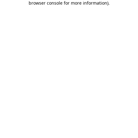
browser console for more information)
.