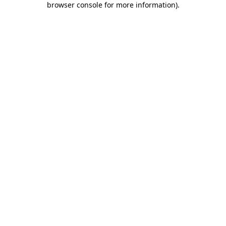
browser console for more information)
.