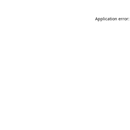
Application error