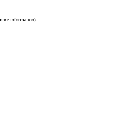
 more information)
.