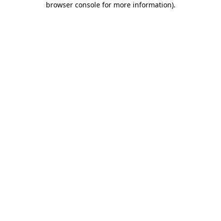
browser console for more information)
.