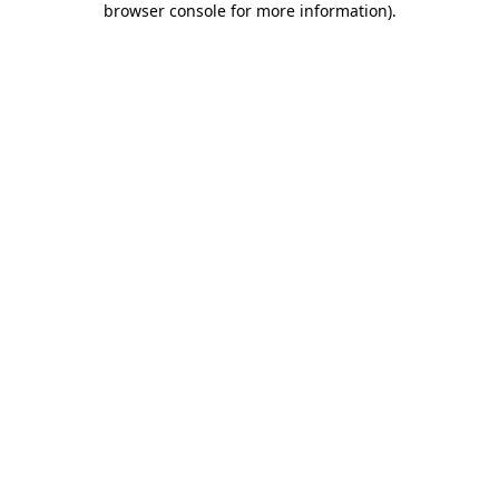
browser console for more information)
.