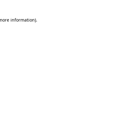
 more information)
.