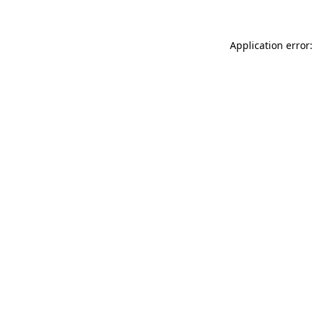
Application error