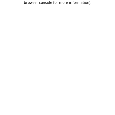
browser console for more information)
.