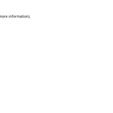
 more information)
.