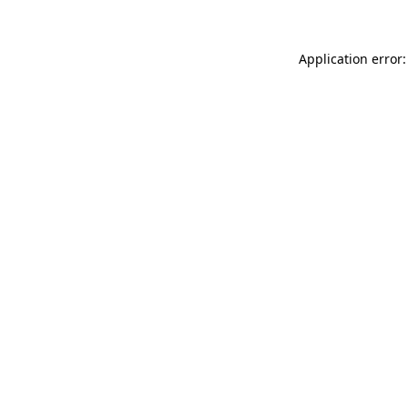
Application error