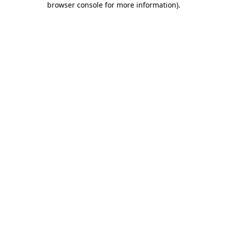
browser console for more information)
.