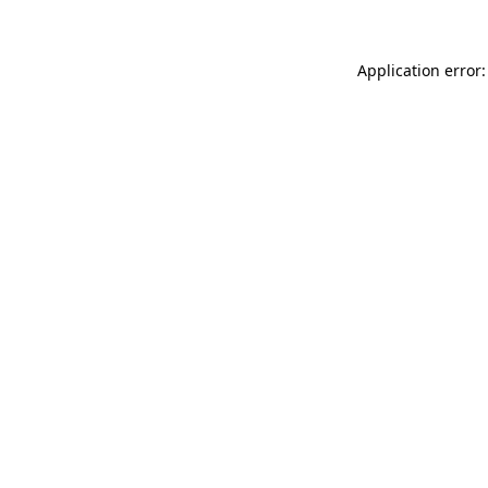
Application error