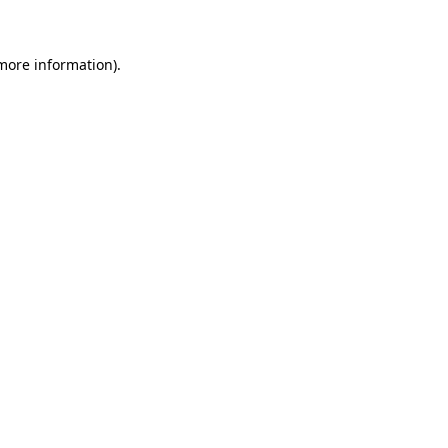
 more information)
.