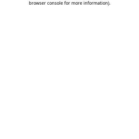
browser console for more information)
.