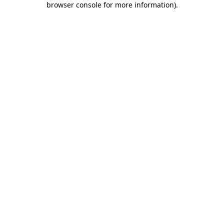
browser console for more information)
.